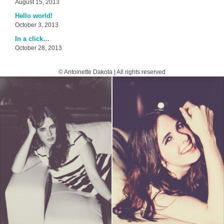
August 15, 2013
Hello world!
October 3, 2013
In a click…
October 28, 2013
© Antoinette Dakota | All rights reserved