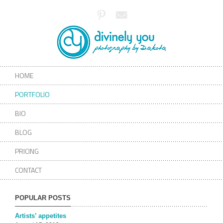
HOME
PORTFOLIO
BIO
BLOG
PRICING
CONTACT
POPULAR POSTS
Artists’ appetites